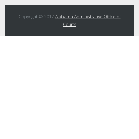
Copyright © 2017
Alabama Administrative Office of
Courts