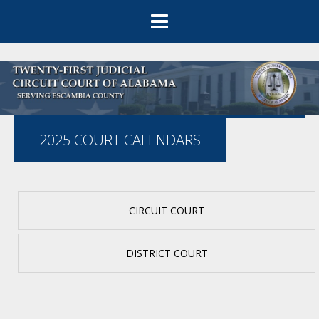
2025 COURT CALENDARS
CIRCUIT COURT
DISTRICT COURT