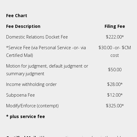
Fee Chart
Fee Description
Filing Fee
Domestic Relations Docket Fee
$222.00*
*Service Fee (via Personal Service -or- via
$30.00 -or- $CM
Certified Mail)
cost
Motion for judgment, default judgment or
$50.00
summary judgment
Income withholding order
$28.00*
Subpoena Fee
$12.00*
Modify/Enforce (contempt)
$325.00*
* plus service fee