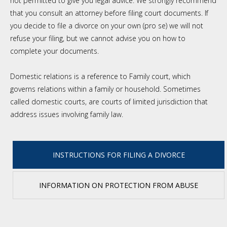
not permitted to give you legal advice. We strongly recommend
that you consult an attorney before filing court documents. If
you decide to file a divorce on your own (pro se) we will not
refuse your filing, but we cannot advise you on how to
complete your documents.
Domestic relations is a reference to Family court, which
governs relations within a family or household. Sometimes
called domestic courts, are courts of limited jurisdiction that
address issues involving family law.
INSTRUCTIONS FOR FILING A DIVORCE
INFORMATION ON PROTECTION FROM ABUSE