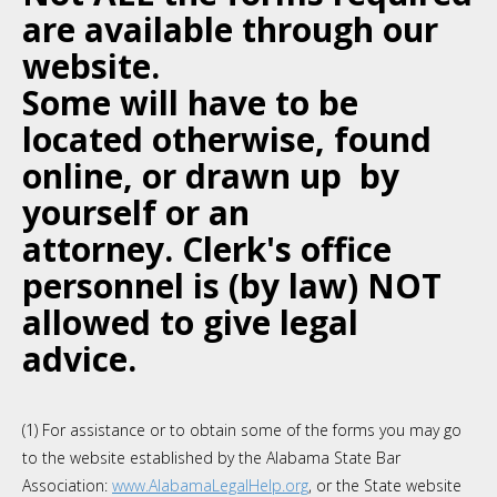
are available through our
website.
Some will have to be
located otherwise, found
online, or
drawn up by
yourself or an
attorney. Clerk's office
personnel is (by law) NOT
allowed to give legal
advice.
(1) For assistance or to obtain some of the forms you may go
to the website established by the Alabama State Bar
Association:
www.AlabamaLegalHelp.org
, or the State website