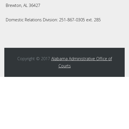
Brewton, AL 36427
Domestic Relations Division: 251-867-0305 ext. 285
Copyright © 2017
Alabama Administrative Office of
Courts