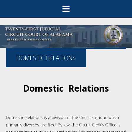
DOMESTIC RELATIONS
Domestic Relations
Domestic Relations is a division of the Circuit Court in which
primarily divorces are filed. By law, the Circuit Clerk’s Office is