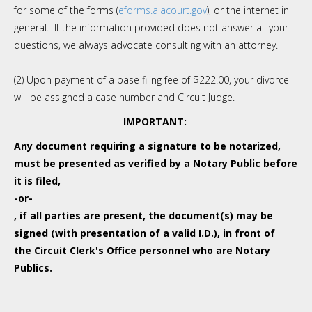
for some of the forms (
eforms.alacourt.gov
), or the internet in
general. If the information provided does not answer all your
questions, we always advocate consulting with an attorney.
(2) Upon payment of a base filing fee of $222.00, your divorce
will be assigned a case number and Circuit Judge.
IMPORTANT:
Any document requiring a signature to be notarized,
must be presented as verified by a Notary Public before
it is filed,
-or-
, if all parties are present, the document(s) may be
signed (with presentation of a valid I.D.), in front of
the Circuit Clerk's Office personnel who are Notary
Publics.