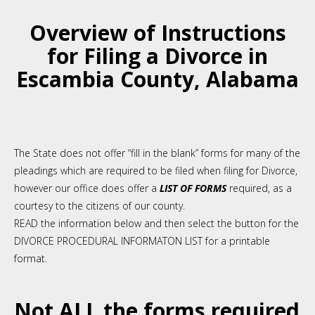
Overview of Instructions
for Filing a Divorce in
Escambia County, Alabama
The State does not offer “fill in the blank” forms for many of the
pleadings which are required to be filed when filing for Divorce,
however o
ur office
does offer a
LIST OF FORMS
required
,
as a
courtesy to the citizens of our county.
READ the information below and then select the button for the
DIVORCE PROCEDURAL INFORMATON LIST for a printable
format.
Not ALL the forms required