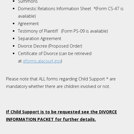
Summons
Domestic Relations Information Sheet *(Form CS-47 is
available)
Agreement
Testimony of Plaintiff (Form PS-09 is available)
Separation Agreement
Divorce Decree (Proposed Order)
Certificate of Divorce
(can be retrieved
at
eforms.alacourt.gov
)
Please note that ALL forms regarding Child Support * are
mandatory whether there are children involved or not.
If Child Support is to be requested see the DIVORCE
INFORMATION PACKET for further details.