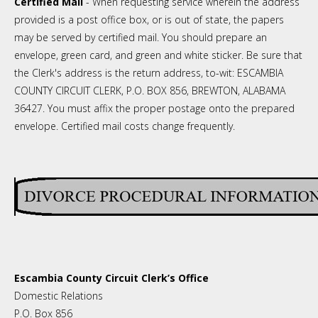
Certified Mail
- When requesting service wherein the address
provided is a post office box, or is out of state, the papers
may be served by certified mail. You should prepare an
envelope, green card, and green and white sticker. Be sure that
the Clerk's address is the return address, to-wit: ESCAMBIA
COUNTY CIRCUIT CLERK, P.O. BOX 856, BREWTON, ALABAMA
36427. You must affix the proper postage onto the prepared
envelope. Certified mail costs change frequently.
Escambia County Circuit Clerk’s Office
Domestic Relations
P.O. Box 856