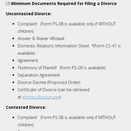
(3)
Minimum Documents Required for Filing a Divorce
Uncontested Divorce:
Complaint (Form PS-08 is available only if WITHOUT
children)
Answer & Waiver Affidavit
Domestic Relations Information Sheet *(Form CS-47 is
available)
Agreement
Testimony of Plaintiff (Form PS-09 is available)
Separation Agreement
Divorce Decree
(Proposed Order)
Certificate of Divorce (can be retrieved
at
eforms.alacourt.gov
)
Contested Divorce:
Complaint (Form PS-08 is available only if WITHOUT
children)